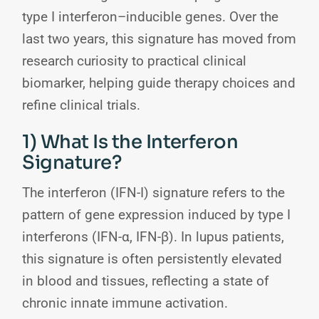
type I interferon–inducible genes. Over the
last two years, this signature has moved from
research curiosity to practical clinical
biomarker, helping guide therapy choices and
refine clinical trials.
1) What Is the Interferon
Signature?
The interferon (IFN-I) signature refers to the
pattern of gene expression induced by type I
interferons (IFN-α, IFN-β). In lupus patients,
this signature is often persistently elevated
in blood and tissues, reflecting a state of
chronic innate immune activation.