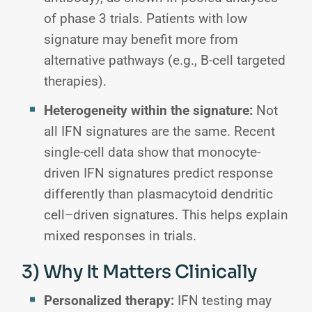
of phase 3 trials. Patients with low
signature may benefit more from
alternative pathways (e.g., B-cell targeted
therapies).
Heterogeneity within the signature:
Not
all IFN signatures are the same. Recent
single-cell data show that monocyte-
driven IFN signatures predict response
differently than plasmacytoid dendritic
cell–driven signatures. This helps explain
mixed responses in trials.
3) Why It Matters Clinically
Personalized therapy:
IFN testing may