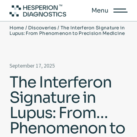
Menu
Home
Discoveries
The Interferon Signature in
Lupus: From Phenomenon to Precision Medicine
September 17, 2025
The Interferon
Signature in
Lupus: From
Phenomenon to