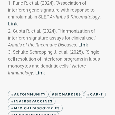
Furie R. et al. (2024). “Association of
interferon gene signature with response to
anifrolumab in SLE.”
Arthritis & Rheumatology
.
Link
Gupta R. et al. (2024). “Harmonization of
interferon signature assays for clinical use.”
Annals of the Rheumatic Diseases
.
Link
Schulte-Schrepping J. et al. (2025). “Single-
cell resolution of interferon programs in lupus
monocytes and dendritic cells.”
Nature
Immunology
.
Link
#AUTOIMMUNITY
#BIOMARKERS
#CAR-T
#INVERSEVACCINES
#MEDICALDISCOVERIES