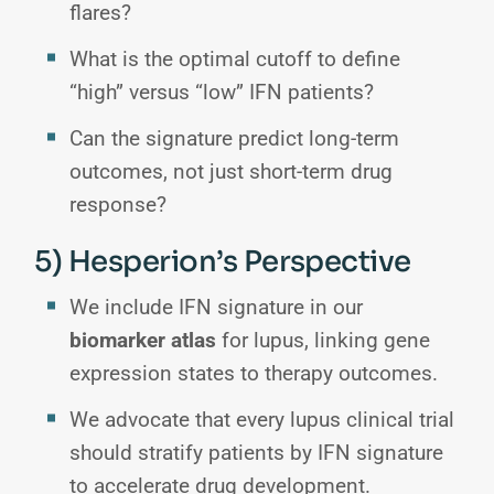
flares?
What is the optimal cutoff to define
“high” versus “low” IFN patients?
Can the signature predict long-term
outcomes, not just short-term drug
response?
5) Hesperion’s Perspective
We include IFN signature in our
biomarker atlas
for lupus, linking gene
expression states to therapy outcomes.
We advocate that every lupus clinical trial
should stratify patients by IFN signature
to accelerate drug development.