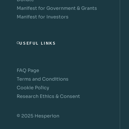
Manifest for Government & Grants
Manifest for Investors
USEFUL LINKS
FAQ Page
Terms and Conditions
Cookie Policy
Research Ethics & Consent
© 2025 Hesperion