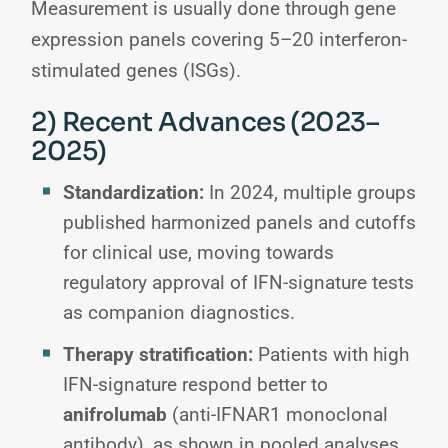
Measurement is usually done through gene
expression panels covering 5–20 interferon-
stimulated genes (ISGs).
2) Recent Advances (2023–
2025)
Standardization:
In 2024, multiple groups
published harmonized panels and cutoffs
for clinical use, moving towards
regulatory approval of IFN-signature tests
as companion diagnostics.
Therapy stratification:
Patients with high
IFN-signature respond better to
anifrolumab
(anti-IFNAR1 monoclonal
antibody), as shown in pooled analyses