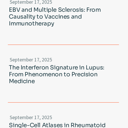
September 17, 2025
EBV and Multiple Sclerosis: From
Causality to Vaccines and
Immunotherapy
September 17, 2025
The Interferon Signature in Lupus:
From Phenomenon to Precision
Medicine
September 17, 2025
Single-Cell Atlases in Rheumatoid