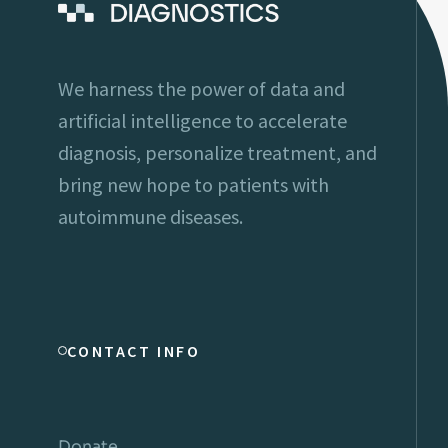
We harness the power of data and
artificial intelligence to accelerate
diagnosis, personalize treatment, and
bring new hope to patients with
autoimmune diseases.
CONTACT INFO
Donate