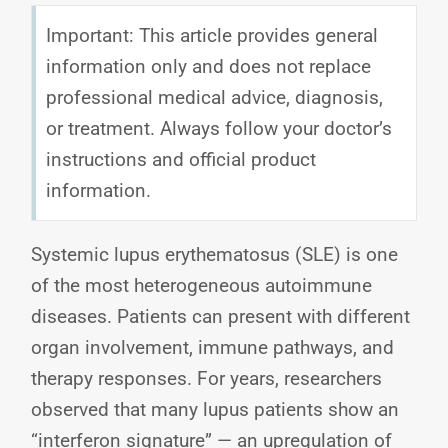
Important: This article provides general
information only and does not replace
professional medical advice, diagnosis,
or treatment. Always follow your doctor’s
instructions and official product
information.
Systemic lupus erythematosus (SLE) is one
of the most heterogeneous autoimmune
diseases. Patients can present with different
organ involvement, immune pathways, and
therapy responses. For years, researchers
observed that many lupus patients show an
“interferon signature” — an upregulation of