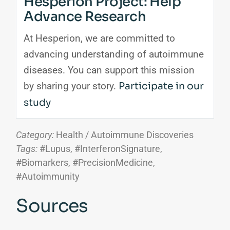
Hesperion Project: Help
Advance Research
At Hesperion, we are committed to
advancing understanding of autoimmune
diseases. You can support this mission
by sharing your story.
Participate in our
study
Category:
Health / Autoimmune Discoveries
Tags:
#Lupus, #InterferonSignature,
#Biomarkers, #PrecisionMedicine,
#Autoimmunity
Sources