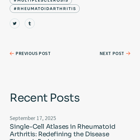
#MULTIPLESCLEROSIS
#RHEUMATOIDARTHRITIS
PREVIOUS POST
NEXT POST
Recent Posts
September 17, 2025
Single-Cell Atlases in Rheumatoid
Arthritis: Redefining the Disease