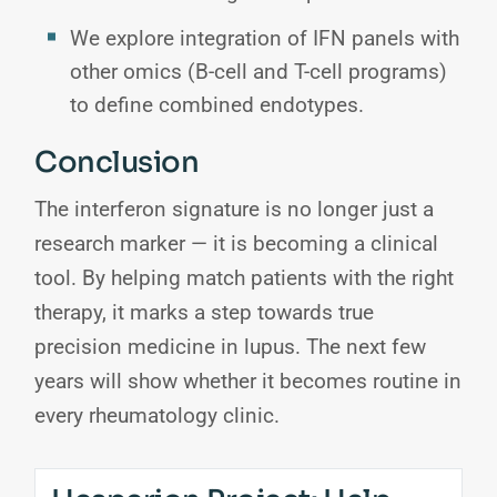
We explore integration of IFN panels with
other omics (B-cell and T-cell programs)
to define combined endotypes.
Conclusion
The interferon signature is no longer just a
research marker — it is becoming a clinical
tool. By helping match patients with the right
therapy, it marks a step towards true
precision medicine in lupus. The next few
years will show whether it becomes routine in
every rheumatology clinic.