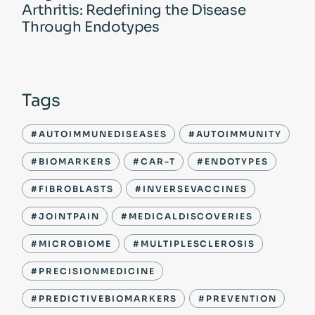
Arthritis: Redefining the Disease
Through Endotypes
Tags
#AUTOIMMUNEDISEASES
#AUTOIMMUNITY
#BIOMARKERS
#CAR-T
#ENDOTYPES
#FIBROBLASTS
#INVERSEVACCINES
#JOINTPAIN
#MEDICALDISCOVERIES
#MICROBIOME
#MULTIPLESCLEROSIS
#PRECISIONMEDICINE
#PREDICTIVEBIOMARKERS
#PREVENTION