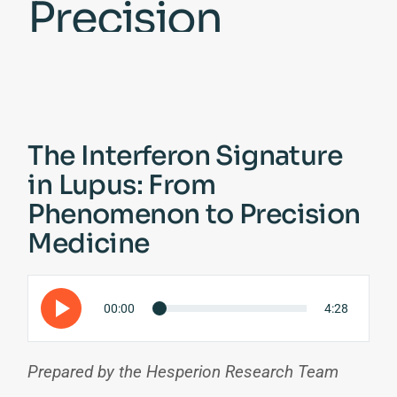
Precision
Medicine
The Interferon Signature
in Lupus: From
Phenomenon to Precision
Medicine
00:00
4:28
Prepared by the Hesperion Research Team