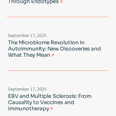
Through Endotypes
September 17, 2025
The Microbiome Revolution in
Autoimmunity: New Discoveries and
What They Mean
September 17, 2025
EBV and Multiple Sclerosis: From
Causality to Vaccines and
Immunotherapy