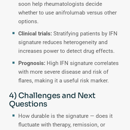
soon help rheumatologists decide
whether to use anifrolumab versus other
options.
Clinical trials:
Stratifying patients by IFN
signature reduces heterogeneity and
increases power to detect drug effects.
Prognosis:
High IFN signature correlates
with more severe disease and risk of
flares, making it a useful risk marker.
4) Challenges and Next
Questions
How durable is the signature — does it
fluctuate with therapy, remission, or