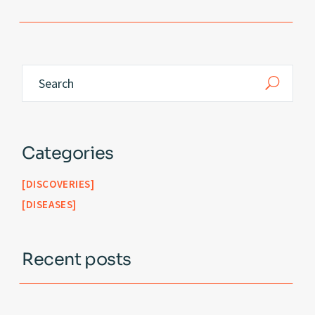
Categories
DISCOVERIES
DISEASES
Recent posts