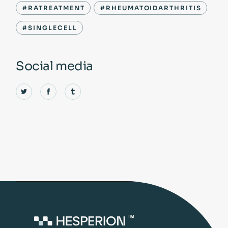
#RATREATMENT
#RHEUMATOIDARTHRITIS
#SINGLECELL
Social media