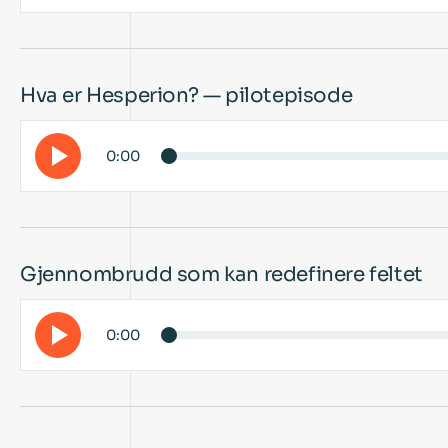
Hva er Hesperion? — pilotepisode
0:00
Gjennombrudd som kan redefinere feltet
0:00