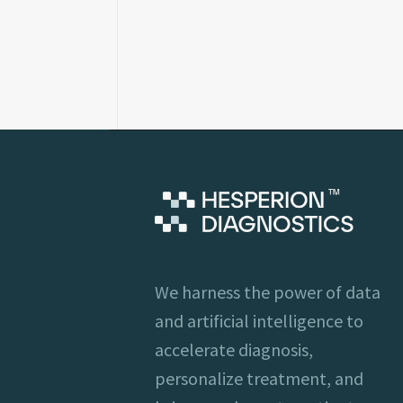
We harness the power of data
and artificial intelligence to
accelerate diagnosis,
personalize treatment, and