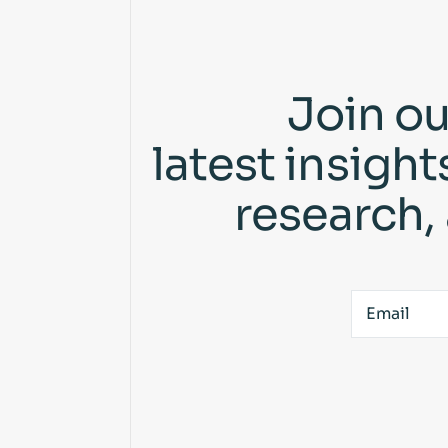
Join ou
latest insigh
research,