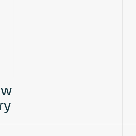
ow
ry