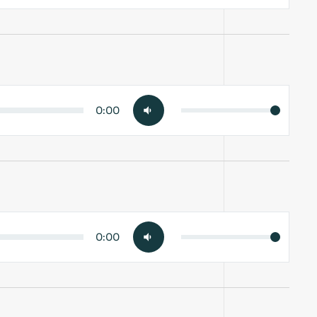
0:00
0:00