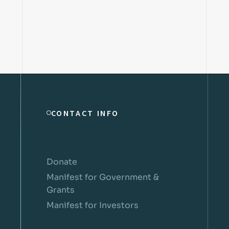
CONTACT INFO
Donate
Manifest for Government &
Grants
Manifest for Investors