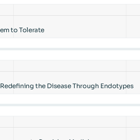
em to Tolerate
s Redefining the Disease Through Endotypes