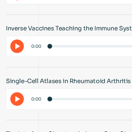
Inverse Vaccines Teaching the Immune Syst
0:00
Single-Cell Atlases in Rheumatoid Arthriti
0:00