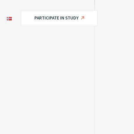
PARTICIPATE IN STUDY