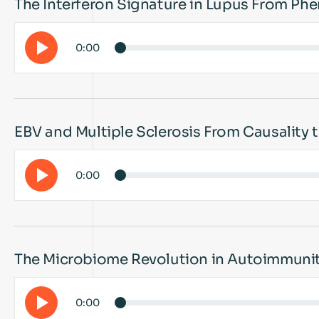
The Interferon Signature in Lupus From Ph
0:00
EBV and Multiple Sclerosis From Causality
0:00
The Microbiome Revolution in Autoimmuni
0:00