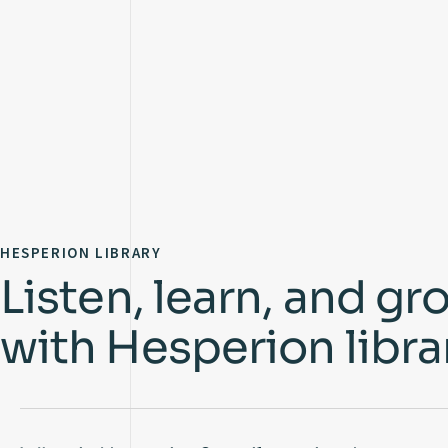
HESPERION LIBRARY
Listen, learn, and gr
with Hesperion libra