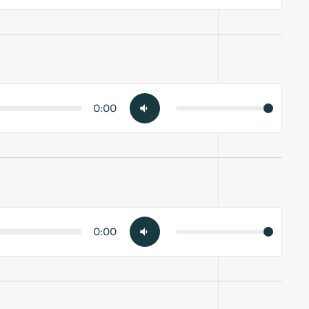
0:00
0:00