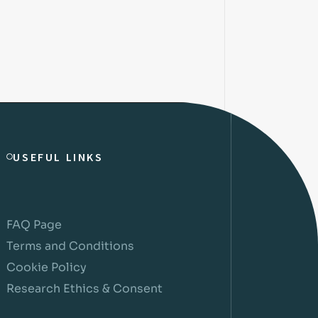
USEFUL LINKS
FAQ Page
Terms and Conditions
Cookie Policy
Research Ethics & Consent