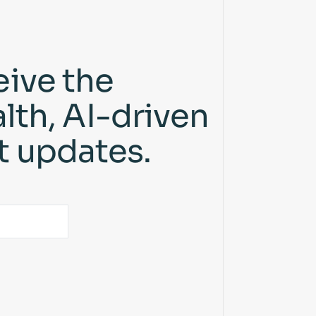
eive the
lth, AI-driven
t updates.