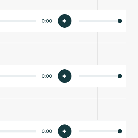
0:00
0:00
0:00