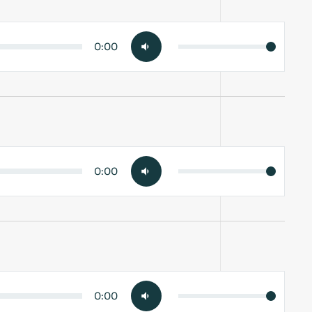
0:00
0:00
0:00