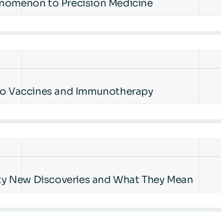
enomenon to Precision Medicine
 to Vaccines and Immunotherapy
ty New Discoveries and What They Mean