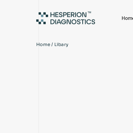
Hom
Home
Libary