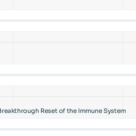
Breakthrough Reset of the Immune System