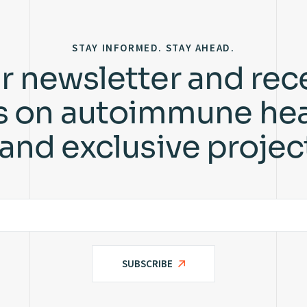
STAY INFORMED. STAY AHEAD.
r newsletter and rec
ts on autoimmune hea
 and exclusive projec
SUBSCRIBE