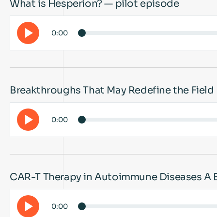
What is Hesperion? — pilot episode
0:00
Breakthroughs That May Redefine the Field
0:00
CAR-T Therapy in Autoimmune Diseases A 
0:00