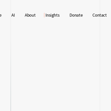
LIBARY
e
AI
About
Insights
Donate
Contact
LIBARY