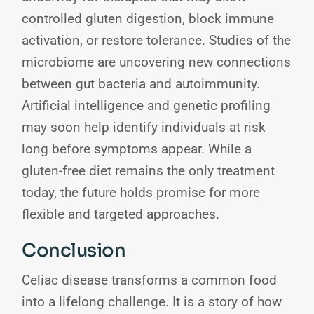
controlled gluten digestion, block immune
activation, or restore tolerance. Studies of the
microbiome are uncovering new connections
between gut bacteria and autoimmunity.
Artificial intelligence and genetic profiling
may soon help identify individuals at risk
long before symptoms appear. While a
gluten-free diet remains the only treatment
today, the future holds promise for more
flexible and targeted approaches.
Conclusion
Celiac disease transforms a common food
into a lifelong challenge. It is a story of how