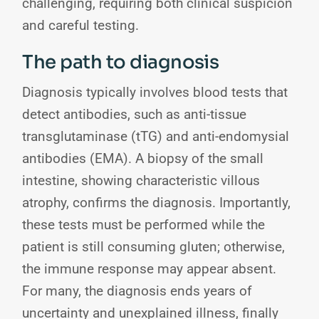
challenging, requiring both clinical suspicion
and careful testing.
The path to diagnosis
Diagnosis typically involves blood tests that
detect antibodies, such as anti-tissue
transglutaminase (tTG) and anti-endomysial
antibodies (EMA). A biopsy of the small
intestine, showing characteristic villous
atrophy, confirms the diagnosis. Importantly,
these tests must be performed while the
patient is still consuming gluten; otherwise,
the immune response may appear absent.
For many, the diagnosis ends years of
uncertainty and unexplained illness, finally