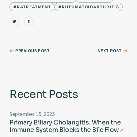
#RATREATMENT
#RHEUMATOIDARTHRITIS
PREVIOUS POST
NEXT POST
Recent Posts
September 15, 2025
Primary Biliary Cholangitis: When the
Immune System Blocks the Bile Flow