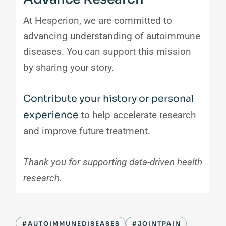
At Hesperion, we are committed to
advancing understanding of autoimmune
diseases. You can support this mission
by sharing your story.
Contribute your history or personal
experience
to help accelerate research
and improve future treatment.
Thank you for supporting data-driven health
research.
#AUTOIMMUNEDISEASES
#JOINTPAIN