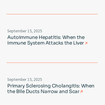
September 15, 2025
Autoimmune Hepatitis: When the
Immune System Attacks the Liver
September 15, 2025
Primary Sclerosing Cholangitis: When
the Bile Ducts Narrow and Scar