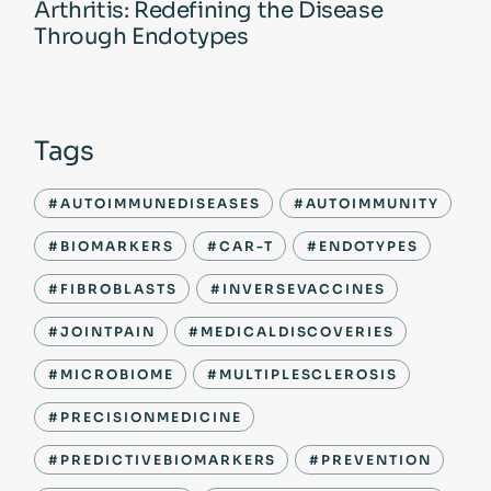
Arthritis: Redefining the Disease
Through Endotypes
Tags
#AUTOIMMUNEDISEASES
#AUTOIMMUNITY
#BIOMARKERS
#CAR-T
#ENDOTYPES
#FIBROBLASTS
#INVERSEVACCINES
#JOINTPAIN
#MEDICALDISCOVERIES
#MICROBIOME
#MULTIPLESCLEROSIS
#PRECISIONMEDICINE
#PREDICTIVEBIOMARKERS
#PREVENTION