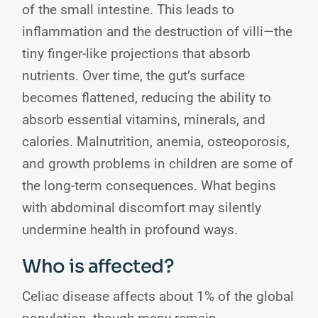
of the small intestine. This leads to
inflammation and the destruction of villi—the
tiny finger-like projections that absorb
nutrients. Over time, the gut’s surface
becomes flattened, reducing the ability to
absorb essential vitamins, minerals, and
calories. Malnutrition, anemia, osteoporosis,
and growth problems in children are some of
the long-term consequences. What begins
with abdominal discomfort may silently
undermine health in profound ways.
Who is affected?
Celiac disease affects about 1% of the global