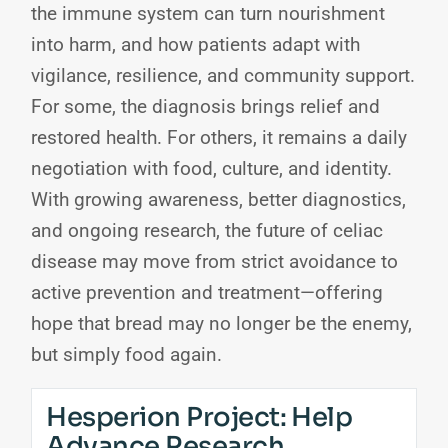
the immune system can turn nourishment
into harm, and how patients adapt with
vigilance, resilience, and community support.
For some, the diagnosis brings relief and
restored health. For others, it remains a daily
negotiation with food, culture, and identity.
With growing awareness, better diagnostics,
and ongoing research, the future of celiac
disease may move from strict avoidance to
active prevention and treatment—offering
hope that bread may no longer be the enemy,
but simply food again.
Hesperion Project: Help
Advance Research