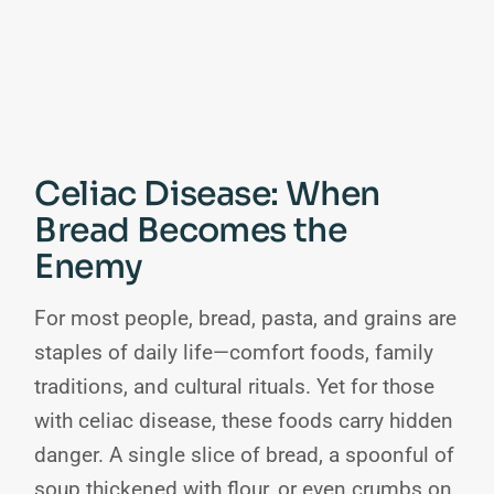
Celiac Disease: When
Bread Becomes the
Enemy
For most people, bread, pasta, and grains are
staples of daily life—comfort foods, family
traditions, and cultural rituals. Yet for those
with celiac disease, these foods carry hidden
danger. A single slice of bread, a spoonful of
soup thickened with flour, or even crumbs on