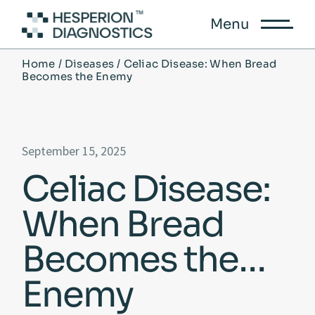
Menu
Home
Diseases
Celiac Disease: When Bread
Becomes the Enemy
September 15, 2025
Celiac Disease:
When Bread
Becomes the
Enemy