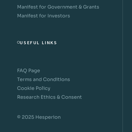
Manifest for Government & Grants
Manifest for Investors
USEFUL LINKS
FAQ Page
Terms and Conditions
Cookie Policy
Research Ethics & Consent
© 2025 Hesperion