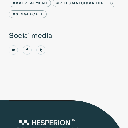
#RATREATMENT
#RHEUMATOIDARTHRITIS
#SINGLECELL
Social media