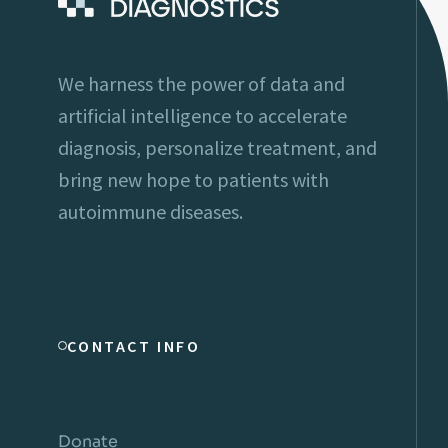
We harness the power of data and
artificial intelligence to accelerate
diagnosis, personalize treatment, and
bring new hope to patients with
autoimmune diseases.
CONTACT INFO
Donate