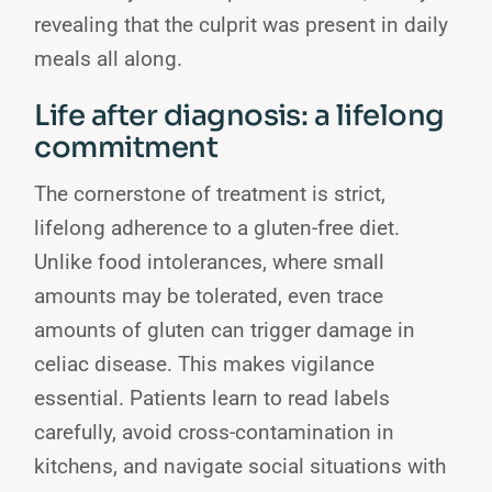
revealing that the culprit was present in daily
meals all along.
Life after diagnosis: a lifelong
commitment
The cornerstone of treatment is strict,
lifelong adherence to a gluten-free diet.
Unlike food intolerances, where small
amounts may be tolerated, even trace
amounts of gluten can trigger damage in
celiac disease. This makes vigilance
essential. Patients learn to read labels
carefully, avoid cross-contamination in
kitchens, and navigate social situations with