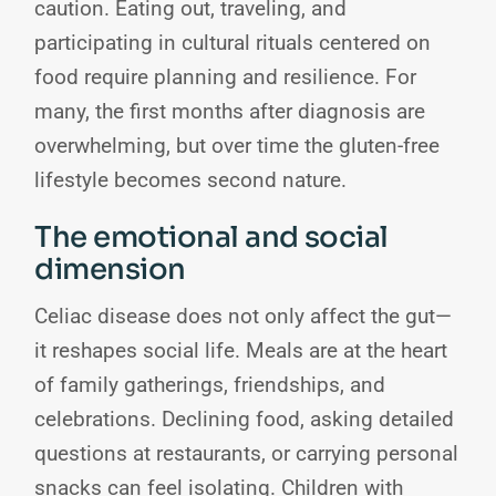
caution. Eating out, traveling, and
participating in cultural rituals centered on
food require planning and resilience. For
many, the first months after diagnosis are
overwhelming, but over time the gluten-free
lifestyle becomes second nature.
The emotional and social
dimension
Celiac disease does not only affect the gut—
it reshapes social life. Meals are at the heart
of family gatherings, friendships, and
celebrations. Declining food, asking detailed
questions at restaurants, or carrying personal
snacks can feel isolating. Children with