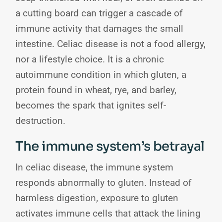
a cutting board can trigger a cascade of
immune activity that damages the small
intestine. Celiac disease is not a food allergy,
nor a lifestyle choice. It is a chronic
autoimmune condition in which gluten, a
protein found in wheat, rye, and barley,
becomes the spark that ignites self-
destruction.
The immune system’s betrayal
In celiac disease, the immune system
responds abnormally to gluten. Instead of
harmless digestion, exposure to gluten
activates immune cells that attack the lining