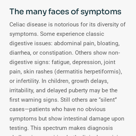
The many faces of symptoms
Celiac disease is notorious for its diversity of
symptoms. Some experience classic
digestive issues: abdominal pain, bloating,
diarrhea, or constipation. Others show non-
digestive signs: fatigue, depression, joint
pain, skin rashes (dermatitis herpetiformis),
or infertility. In children, growth delays,
irritability, and delayed puberty may be the
first warning signs. Still others are “silent”
cases—patients who have no obvious
symptoms but show intestinal damage upon
testing. This spectrum makes diagnosis