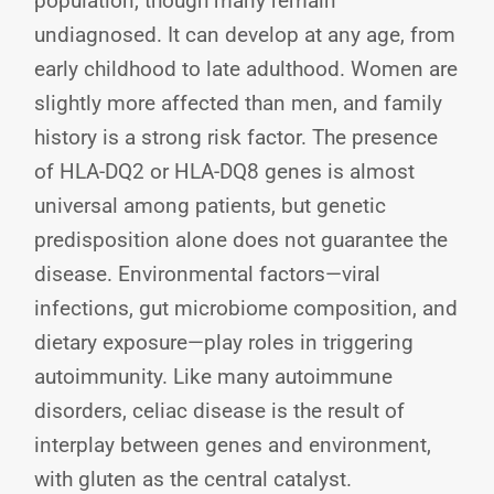
population, though many remain
undiagnosed. It can develop at any age, from
early childhood to late adulthood. Women are
slightly more affected than men, and family
history is a strong risk factor. The presence
of HLA-DQ2 or HLA-DQ8 genes is almost
universal among patients, but genetic
predisposition alone does not guarantee the
disease. Environmental factors—viral
infections, gut microbiome composition, and
dietary exposure—play roles in triggering
autoimmunity. Like many autoimmune
disorders, celiac disease is the result of
interplay between genes and environment,
with gluten as the central catalyst.