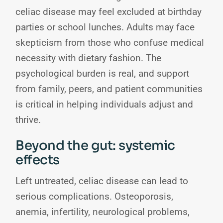
celiac disease may feel excluded at birthday
parties or school lunches. Adults may face
skepticism from those who confuse medical
necessity with dietary fashion. The
psychological burden is real, and support
from family, peers, and patient communities
is critical in helping individuals adjust and
thrive.
Beyond the gut: systemic
effects
Left untreated, celiac disease can lead to
serious complications. Osteoporosis,
anemia, infertility, neurological problems,