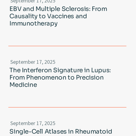
September 17, 2025
EBV and Multiple Sclerosis: From
Causality to Vaccines and
Immunotherapy
September 17, 2025
The Interferon Signature in Lupus:
From Phenomenon to Precision
Medicine
September 17, 2025
Single-Cell Atlases in Rheumatoid