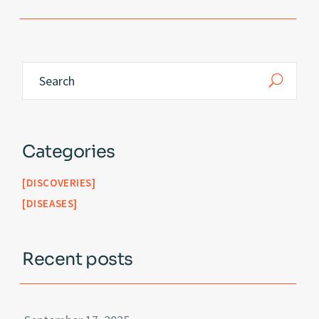
Categories
DISCOVERIES
DISEASES
Recent posts