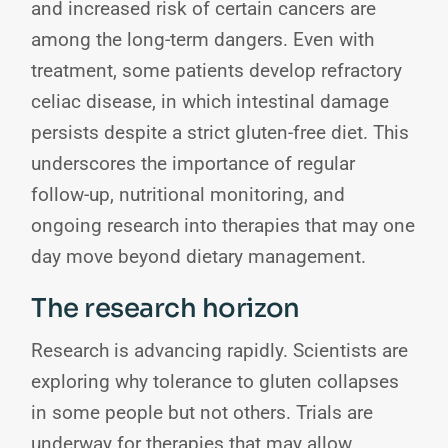
and increased risk of certain cancers are
among the long-term dangers. Even with
treatment, some patients develop refractory
celiac disease, in which intestinal damage
persists despite a strict gluten-free diet. This
underscores the importance of regular
follow-up, nutritional monitoring, and
ongoing research into therapies that may one
day move beyond dietary management.
The research horizon
Research is advancing rapidly. Scientists are
exploring why tolerance to gluten collapses
in some people but not others. Trials are
underway for therapies that may allow